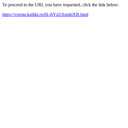
To proceed to the URL you have requested, click the link below:
https://vorota-kalitki.ru/6Lj6Yd2/IomhiXB.html