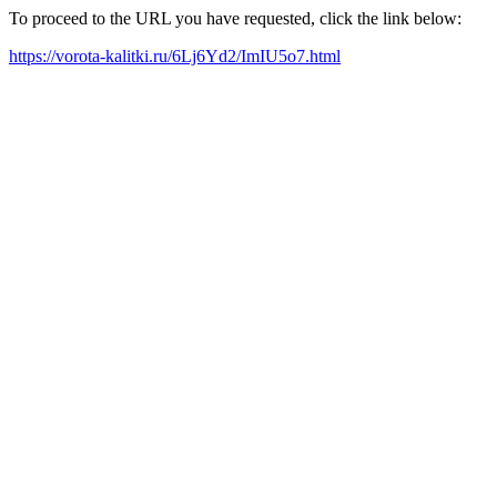
To proceed to the URL you have requested, click the link below:
https://vorota-kalitki.ru/6Lj6Yd2/ImIU5o7.html