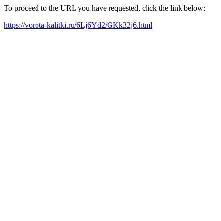
To proceed to the URL you have requested, click the link below:
https://vorota-kalitki.ru/6Lj6Yd2/GKk32j6.html