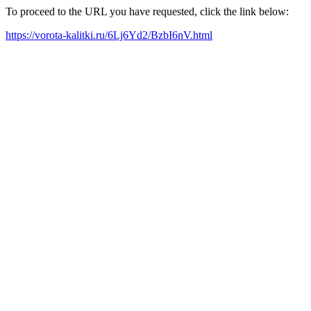
To proceed to the URL you have requested, click the link below:
https://vorota-kalitki.ru/6Lj6Yd2/BzbI6nV.html