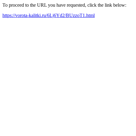
To proceed to the URL you have requested, click the link below:
https://vorota-kalitki.ru/6Lj6Yd2/BUzzoT1.html