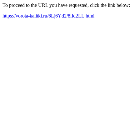
To proceed to the URL you have requested, click the link below:
https://vorota-kalitki.ru/6Lj6Yd2/8iId2LL.html