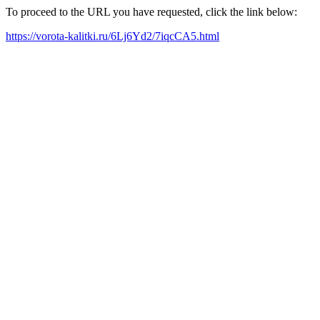
To proceed to the URL you have requested, click the link below:
https://vorota-kalitki.ru/6Lj6Yd2/7iqcCA5.html