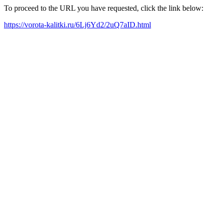
To proceed to the URL you have requested, click the link below:
https://vorota-kalitki.ru/6Lj6Yd2/2uQ7aID.html