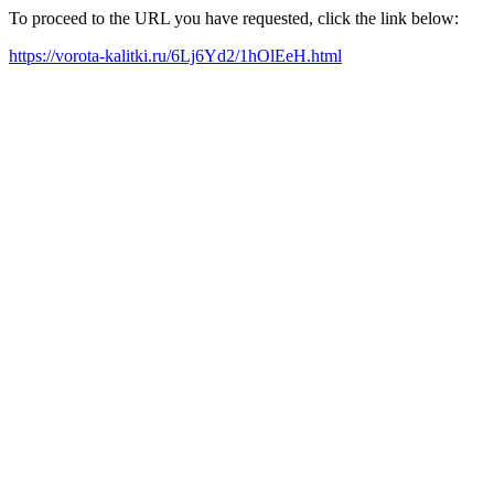
To proceed to the URL you have requested, click the link below:
https://vorota-kalitki.ru/6Lj6Yd2/1hOlEeH.html