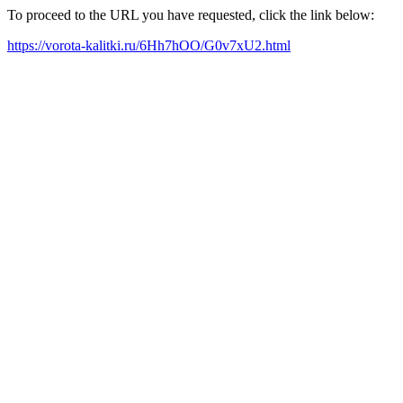
To proceed to the URL you have requested, click the link below:
https://vorota-kalitki.ru/6Hh7hOO/G0v7xU2.html