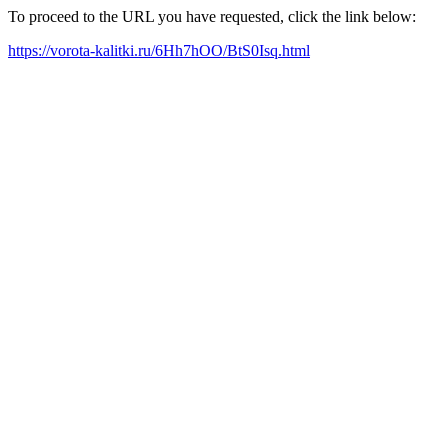
To proceed to the URL you have requested, click the link below:
https://vorota-kalitki.ru/6Hh7hOO/BtS0Isq.html