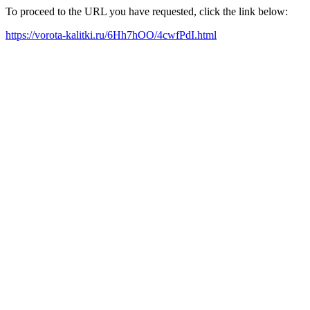
To proceed to the URL you have requested, click the link below:
https://vorota-kalitki.ru/6Hh7hOO/4cwfPdI.html