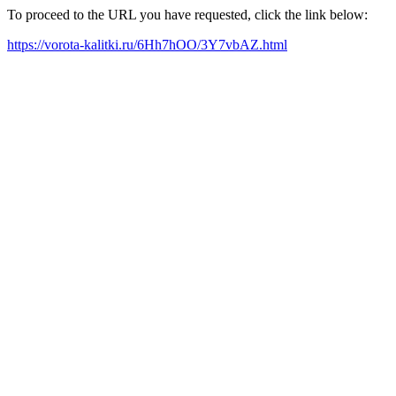
To proceed to the URL you have requested, click the link below:
https://vorota-kalitki.ru/6Hh7hOO/3Y7vbAZ.html