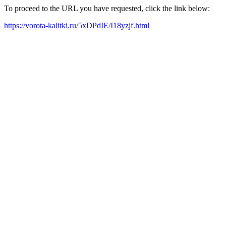
To proceed to the URL you have requested, click the link below:
https://vorota-kalitki.ru/5xDPdIE/I18yzjf.html