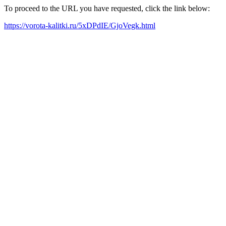
To proceed to the URL you have requested, click the link below:
https://vorota-kalitki.ru/5xDPdIE/GjoVegk.html