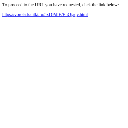
To proceed to the URL you have requested, click the link below:
https://vorota-kalitki.ru/5xDPdIE/EnOjaqv.html