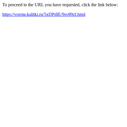
To proceed to the URL you have requested, click the link below:
https://vorota-kalitki.ru/5xDPdIE/9sv89zf.html