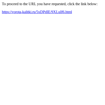
To proceed to the URL you have requested, click the link below:
https://vorota-kalitki.ru/5xDPdIE/9XLuIf6.html