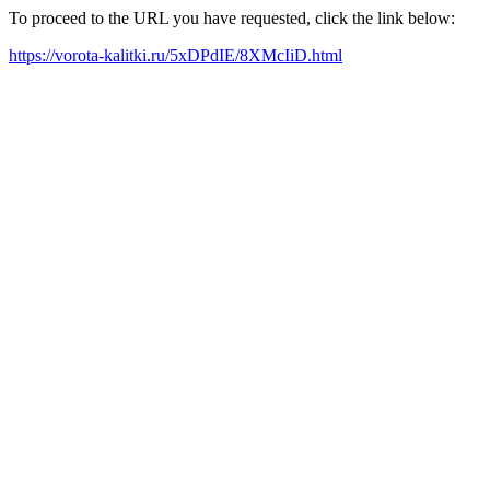
To proceed to the URL you have requested, click the link below:
https://vorota-kalitki.ru/5xDPdIE/8XMcIiD.html