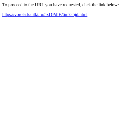
To proceed to the URL you have requested, click the link below:
https://vorota-kalitki.ru/5xDPdIE/6m7a5jd.html