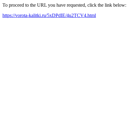
To proceed to the URL you have requested, click the link below:
https://vorota-kalitki.ru/5xDPdIE/4u2TCV4.html