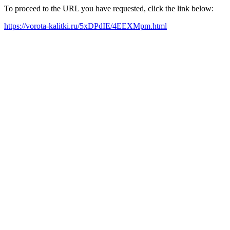
To proceed to the URL you have requested, click the link below:
https://vorota-kalitki.ru/5xDPdIE/4EEXMpm.html