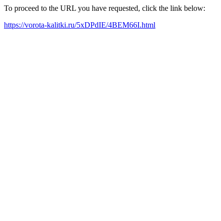
To proceed to the URL you have requested, click the link below:
https://vorota-kalitki.ru/5xDPdIE/4BEM66I.html