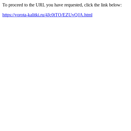
To proceed to the URL you have requested, click the link below:
https://vorota-kalitki.ru/4Jc0tTO/EZUvQJA.html