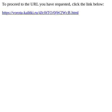
To proceed to the URL you have requested, click the link below:
https://vorota-kalitki.ru/4Jc0tTO/0jW2WcB.html