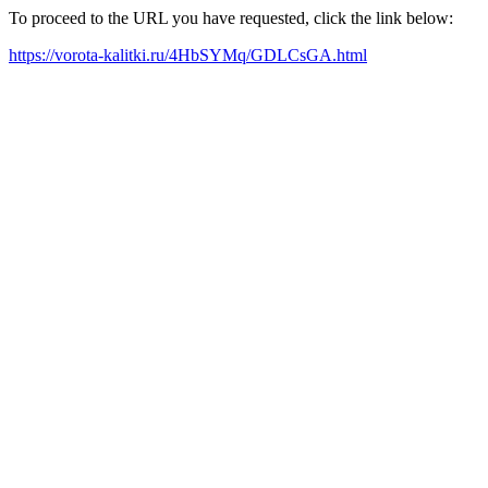
To proceed to the URL you have requested, click the link below:
https://vorota-kalitki.ru/4HbSYMq/GDLCsGA.html