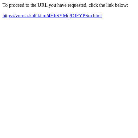
To proceed to the URL you have requested, click the link below:
https://vorota-kalitki.ru/4HbSYMq/DIFYPSm.html