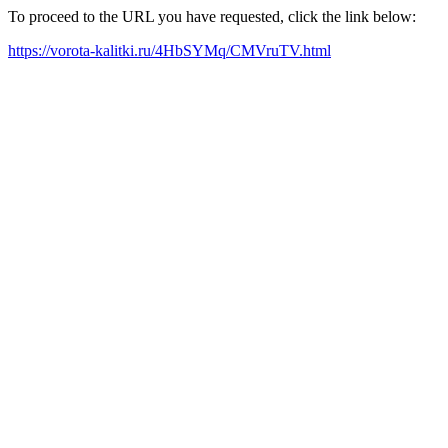
To proceed to the URL you have requested, click the link below:
https://vorota-kalitki.ru/4HbSYMq/CMVruTV.html