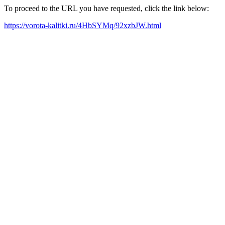
To proceed to the URL you have requested, click the link below:
https://vorota-kalitki.ru/4HbSYMq/92xzbJW.html