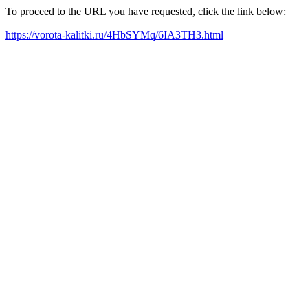
To proceed to the URL you have requested, click the link below:
https://vorota-kalitki.ru/4HbSYMq/6IA3TH3.html