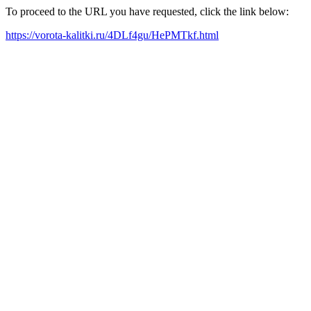
To proceed to the URL you have requested, click the link below:
https://vorota-kalitki.ru/4DLf4gu/HePMTkf.html