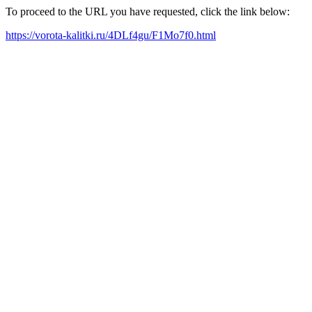
To proceed to the URL you have requested, click the link below:
https://vorota-kalitki.ru/4DLf4gu/F1Mo7f0.html