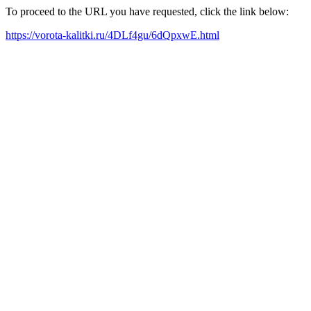
To proceed to the URL you have requested, click the link below:
https://vorota-kalitki.ru/4DLf4gu/6dQpxwE.html