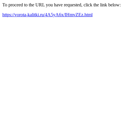
To proceed to the URL you have requested, click the link below:
https://vorota-kalitki.ru/4A5yA6x/IHmvZEz.html