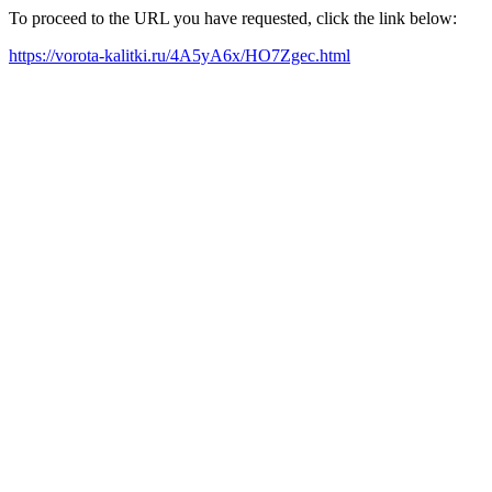
To proceed to the URL you have requested, click the link below:
https://vorota-kalitki.ru/4A5yA6x/HO7Zgec.html