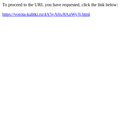
To proceed to the URL you have requested, click the link below:
https://vorota-kalitki.ru/4A5yA6x/8AuWy3j.html