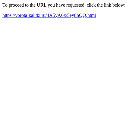
To proceed to the URL you have requested, click the link below:
https://vorota-kalitki.ru/4A5yA6x/5ey8hQQ.html