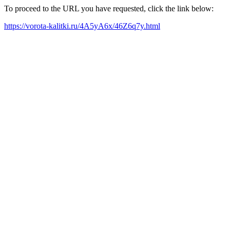
To proceed to the URL you have requested, click the link below:
https://vorota-kalitki.ru/4A5yA6x/46Z6q7y.html