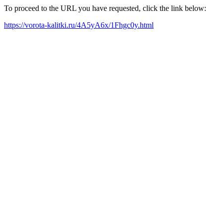
To proceed to the URL you have requested, click the link below:
https://vorota-kalitki.ru/4A5yA6x/1Fhgc0y.html