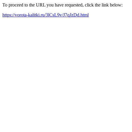
To proceed to the URL you have requested, click the link below:
https://vorota-kalitki.ru/3lCsL9v/J7qJzDd.html