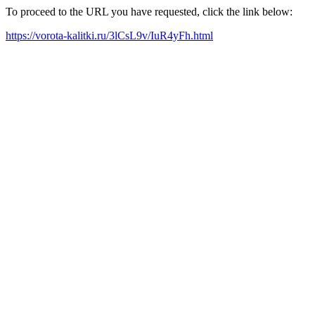
To proceed to the URL you have requested, click the link below:
https://vorota-kalitki.ru/3lCsL9v/IuR4yFh.html