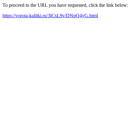
To proceed to the URL you have requested, click the link below:
https://vorota-kalitki.ru/3lCsL9v/DNpQ4yG.html