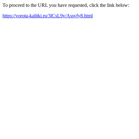
To proceed to the URL you have requested, click the link below:
https://vorota-kalitki.ru/3lCsL9v/Assvfy8.html