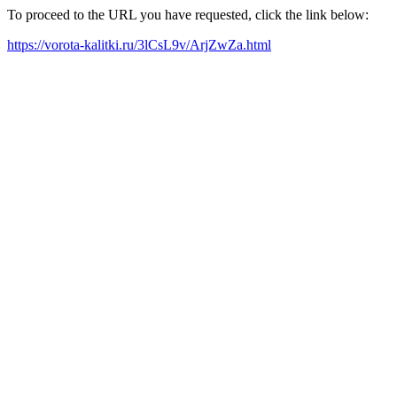
To proceed to the URL you have requested, click the link below:
https://vorota-kalitki.ru/3lCsL9v/ArjZwZa.html