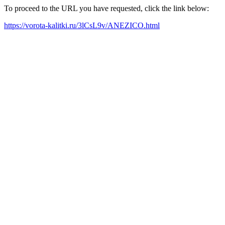
To proceed to the URL you have requested, click the link below:
https://vorota-kalitki.ru/3lCsL9v/ANEZICO.html