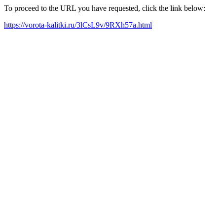
To proceed to the URL you have requested, click the link below:
https://vorota-kalitki.ru/3lCsL9v/9RXh57a.html