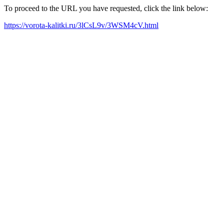
To proceed to the URL you have requested, click the link below:
https://vorota-kalitki.ru/3lCsL9v/3WSM4cV.html