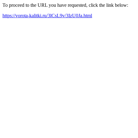
To proceed to the URL you have requested, click the link below:
https://vorota-kalitki.ru/3lCsL9v/3IzU0Ja.html