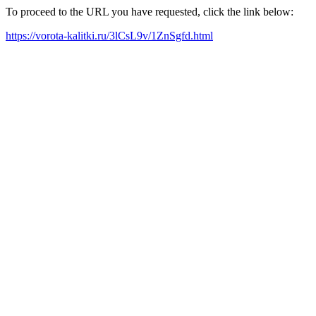
To proceed to the URL you have requested, click the link below:
https://vorota-kalitki.ru/3lCsL9v/1ZnSgfd.html