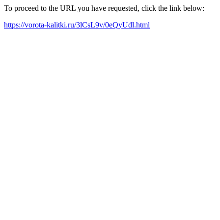
To proceed to the URL you have requested, click the link below:
https://vorota-kalitki.ru/3lCsL9v/0eQyUdl.html